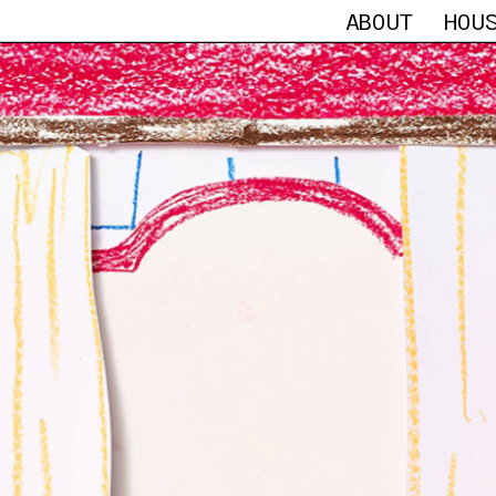
ABOUT
HOU
HEAR FROM THE H