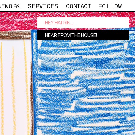
SEWORK
SERVICES
CONTACT
FOLLOW
OUSE!