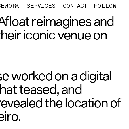
SEWORK
SERVICES
CONTACT
FOLLOW
Afloat reimagines and 
heir iconic venue on 
e worked on a digital 
at teased, and 
revealed the location of 
iro.  