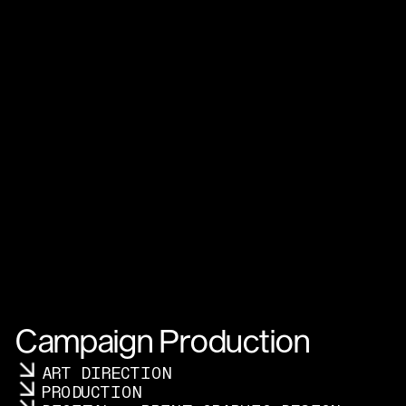
Campaign Production
ART DIRECTION
PRODUCTION