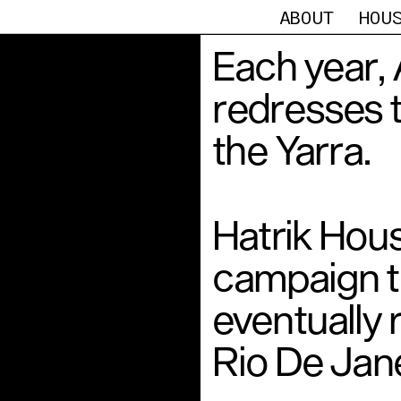
ABOUT
HOU
Each year, 
redresses t
the Yarra. 
Hatrik Hous
campaign th
eventually 
Rio De Jane