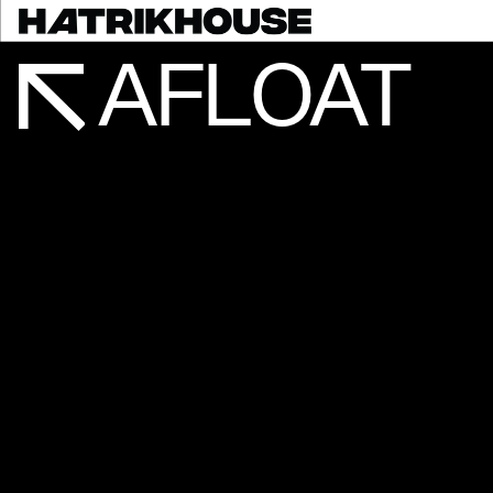
AFLOAT