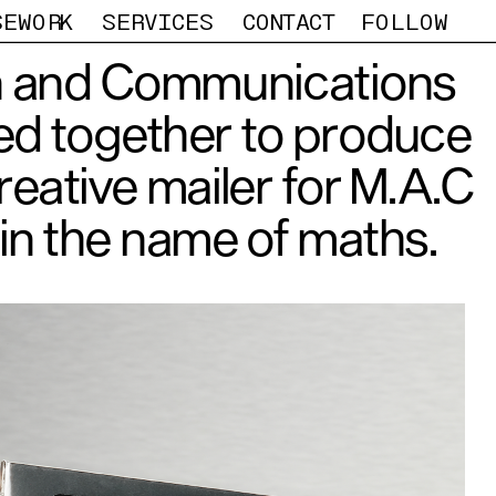
SEWORK
SERVICES
CONTACT
FOLLOW
 and Communications 
d together to produce 
eative mailer for M.A.C 
in the name of maths.