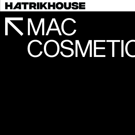
MAC
COSMETIC