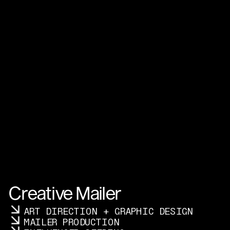
Creative Mailer
ART DIRECTION + GRAPHIC DESIGN
MAILER PRODUCTION