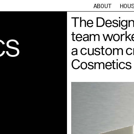
ABOUT
HOU
The Design
team worke
S 
a custom cr
Cosmetics 