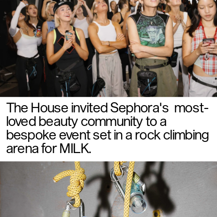
The House invited Sephora's  most-
loved beauty community to a 
bespoke event set in a rock climbing 
arena for MILK. 