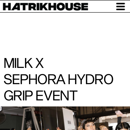
MILK X
SEPHORA HYDRO 
GRIP EVENT