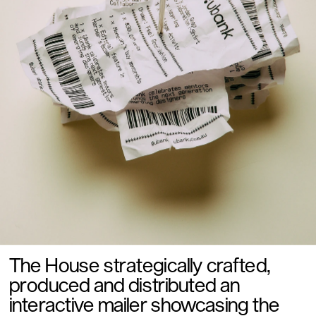
The House strategically crafted, 
produced and distributed an 
interactive mailer showcasing the 