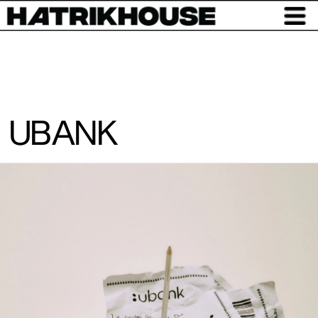
UBANK