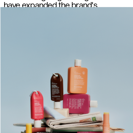
have expanded the brand's 
exposure with its retail growth. 