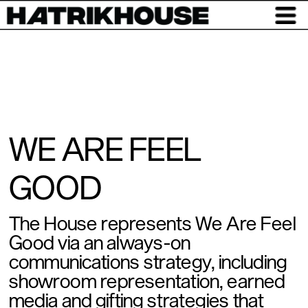
WE ARE FEEL 
GOOD
The House represents We Are Feel 
Good via an always-on 
communications strategy, including 
showroom representation, earned 
media and gifting strategies that 