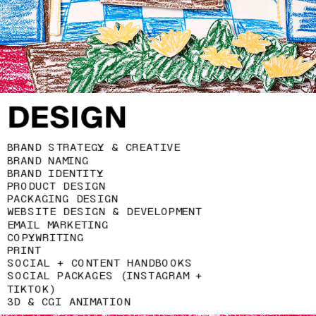
DESIGN
BRAND STRATEGY & CREATIVE 
BRAND NAMING
BRAND IDENTITY
PRODUCT DESIGN 
PACKAGING DESIGN
WEBSITE DESIGN & DEVELOPMENT
EMAIL MARKETING
COPYWRITING
PRINT
SOCIAL + CONTENT HANDBOOKS
SOCIAL PACKAGES (INSTAGRAM + 
TIKTOK)
3D & CGI ANIMATION